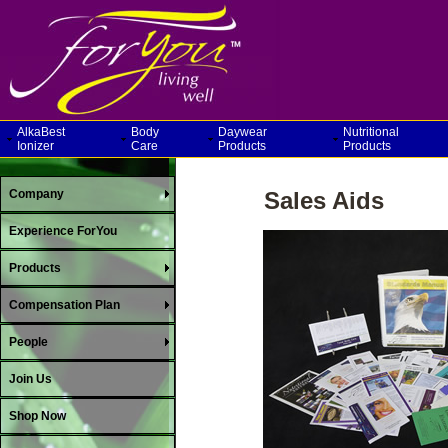
AlkaBest
Body
Daywear
Nutritional
Ionizer
Care
Products
Products
Company
Sales Aids
Experience ForYou
Products
Compensation Plan
People
Join Us
Shop Now