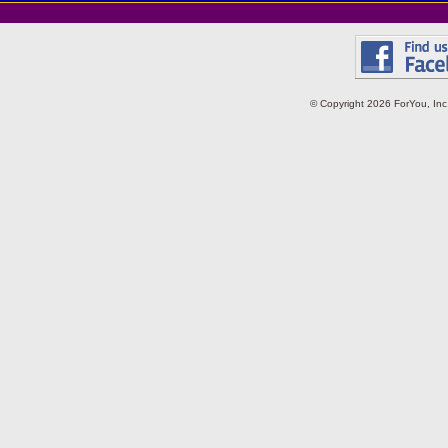
© Copyright 2026 ForYou, I