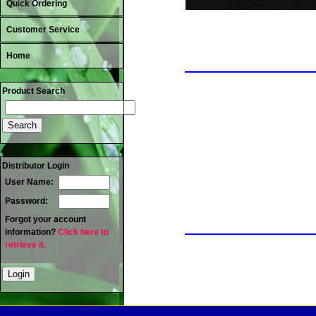
Quick Ordering
Customer Service
Home
Product Search
Distributor Login
User Name:
Password:
Forgot your account
information?
Click here to
retrieve it.