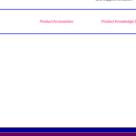
Product Accessories
Product Knowledge