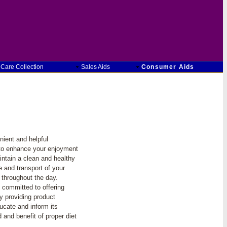
 Care Collection
Sales Aids
Consumer Aids
ient and helpful
to enhance your enjoyment
intain a clean and healthy
e and transport of your
 throughout the day.
 committed to offering
y providing product
cate and inform its
and benefit of proper diet