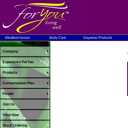
AlkaBest Ionizer
Body Care
Daywear Products
Company
Experience ForYou
Products
Compensation Plan
People
Join Us
Shop Now
Quick Ordering