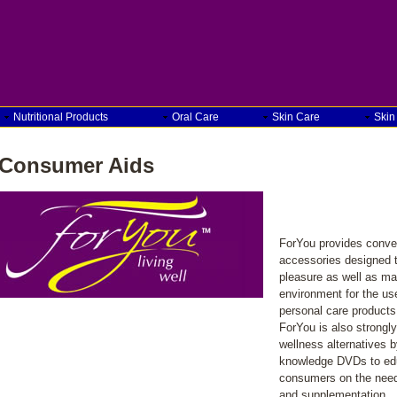
Nutritional Products
Oral Care
Skin Care
Skin
Consumer Aids
ForYou provides conven
accessories designed 
pleasure as well as ma
environment for the us
personal care products
ForYou is also strongly
wellness alternatives b
knowledge DVDs to edu
consumers on the need 
and supplementation.