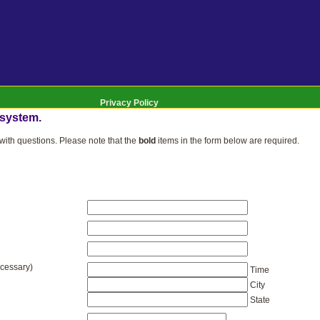
Privacy Policy
 system.
ith questions. Please note that the
bold
items in the form below are required.
ecessary)
Time
City
State