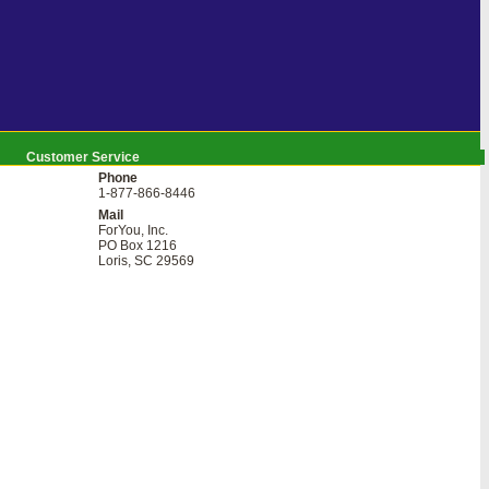
Customer Service
Phone
1-877-866-8446
Mail
ForYou, Inc.
PO Box 1216
Loris, SC 29569