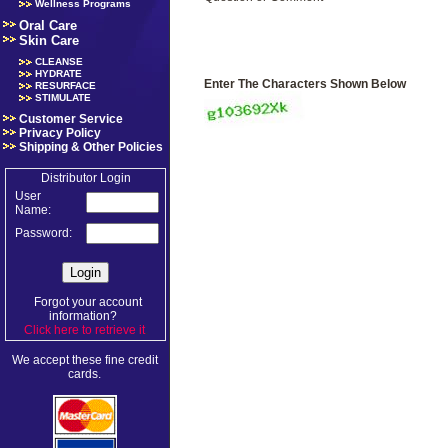
Wellness Programs
Oral Care
Skin Care
CLEANSE
HYDRATE
Enter The Characters Shown Below
RESURFACE
STIMULATE
Customer Service
Privacy Policy
Shipping & Other Policies
Distributor Login
User
Name:
Password:
Forgot your account
information?
Click here to retrieve it
.
We accept these fine credit
cards.