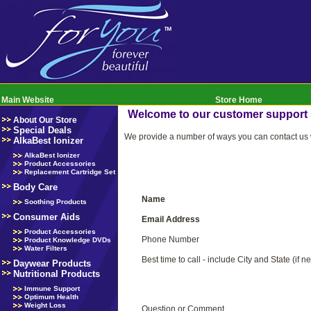
Main Website
Store Home
Welcome to our customer support
About Our Store
Special Deals
We provide a number of ways you can contact us w
AlkaBest Ionizer
AlkaBest Ionizer
Product Accessories
Replacement Cartridge Set
Body Care
Name
Soothing Products
Consumer Aids
Email Address
Product Accessories
Phone Number
Product Knowledge DVDs
Water Filters
Best time to call - include City and State (if n
Daywear Products
Nutritional Products
Immune Support
Optimum Health
Weight Loss
Question or Comment