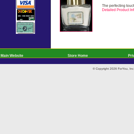
The perfecting touch
Detailed Product Inf
Main Website
Store Home
Pri
© Copyright 2026 ForYou, I