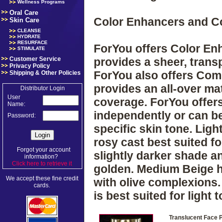
Wellness Programs
Oral Care
Color Enhancers and 
Skin Care
CLEANSE
HYDRATE
RESURFACE
ForYou offers Color Enh
STIMULATE
Customer Service
provides a sheer, tran
Privacy Policy
ForYou also offers Com
Shipping & Other Policies
provides an all-over mat
Distributor Login
User
coverage. ForYou offer
Name:
independently or can b
Password:
specific skin tone. Ligh
rosy cast best suited for
Forgot your account
slightly darker shade an
information?
Click here to retrieve it
.
golden. Medium Beige ha
We accept these fine credit
with olive complexions.
cards.
is best suited for light
Translucent Face 