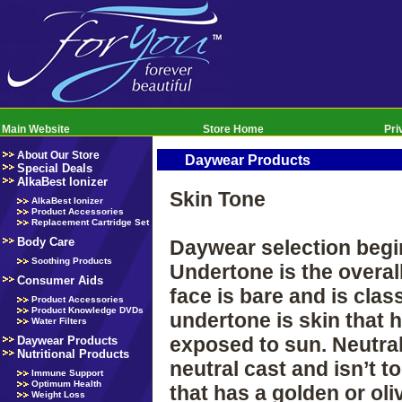
Main Website
Store Home
Pri
About Our Store
Daywear Products
Special Deals
AlkaBest Ionizer
Skin Tone
AlkaBest Ionizer
Product Accessories
Replacement Cartridge Set
Body Care
Daywear selection begin
Soothing Products
Undertone is the overal
Consumer Aids
face is bare and is clas
Product Accessories
Product Knowledge DVDs
undertone is skin that 
Water Filters
exposed to sun. Neutral
Daywear Products
Nutritional Products
neutral cast and isn’t 
Immune Support
Optimum Health
that has a golden or ol
Weight Loss