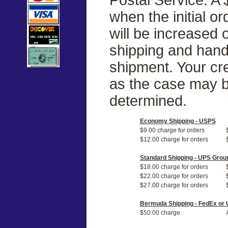
when the initial o
will be increased
shipping and handl
shipment. Your cre
as the case may b
determined.
Economy Shipping - USPS
$9.00 charge for orders
$12.00 charge for orders
Standard Shipping - UPS Grou
$18.00 charge for orders
$22.00 charge for orders
$27.00 charge for orders
Bermuda Shipping - FedEx or
$50.00 charge