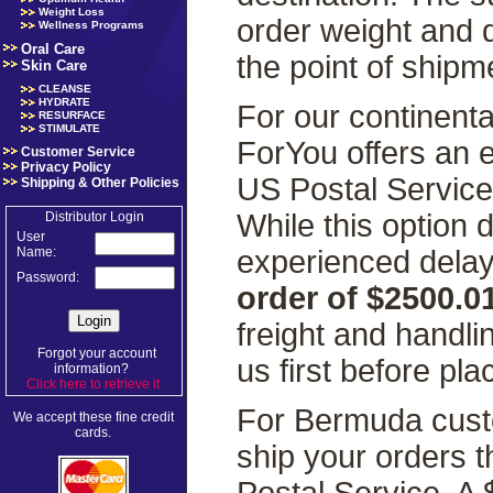
Weight Loss
order weight and 
Wellness Programs
Oral Care
the point of shipm
Skin Care
CLEANSE
HYDRATE
For our continenta
RESURFACE
STIMULATE
ForYou offers an 
Customer Service
Privacy Policy
US Postal Servic
Shipping & Other Policies
While this option
Distributor Login
User
experienced delays
Name:
Password:
order of $2500.0
freight and handl
Forgot your account
us first before pla
information?
Click here to retrieve it
.
For Bermuda custo
We accept these fine credit
cards.
ship your orders 
Postal Service. A 