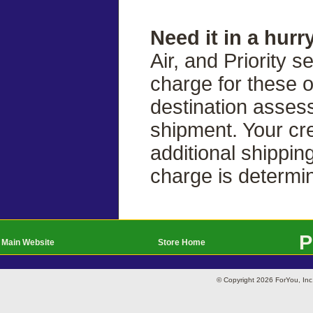
Need it in a hurr
Air, and Priority s
charge for these 
destination asses
shipment. Your cre
additional shippin
charge is determi
P
Main Website
Store Home
© Copyright 2026 ForYou, I