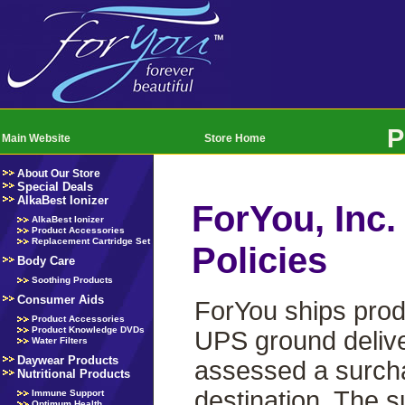
P
Main Website
Store Home
About Our Store
Special Deals
AlkaBest Ionizer
ForYou, Inc.
AlkaBest Ionizer
Product Accessories
Replacement Cartridge Set
Policies
Body Care
Soothing Products
Consumer Aids
ForYou ships prod
Product Accessories
Product Knowledge DVDs
UPS ground delive
Water Filters
Daywear Products
assessed a surchar
Nutritional Products
destination. The s
Immune Support
Optimum Health