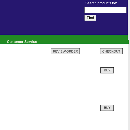
Search products for:
Customer Service