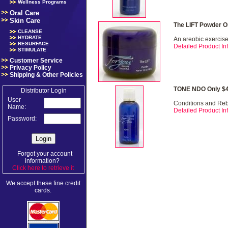
Wellness Programs
Oral Care
Skin Care
The LIFT Powder O
CLEANSE
HYDRATE
An areobic exercise 
RESURFACE
Detailed Product Inf
STIMULATE
Customer Service
Privacy Policy
Shipping & Other Policies
TONE NDO Only $4
Distributor Login
User
Conditions and Re
Name:
Detailed Product Inf
Password:
Forgot your account
information?
Click here to retrieve it
.
We accept these fine credit
cards.