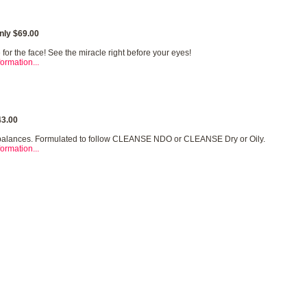
nly $69.00
for the face! See the miracle right before your eyes!
ormation...
3.00
balances. Formulated to follow CLEANSE NDO or CLEANSE Dry or Oily.
ormation...