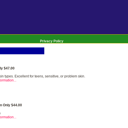
Privacy Policy
y $47.00
kin types. Excellent for teens, sensitive, or problem skin.
ormation...
n Only $44.00
n
ormation...