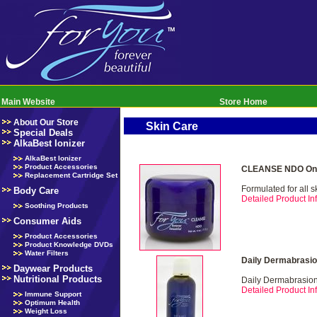
Main Website
Store Home
About Our Store
Skin Care
Special Deals
AlkaBest Ionizer
AlkaBest Ionizer
Product Accessories
CLEANSE NDO Onl
Replacement Cartridge Set
Formulated for all s
Body Care
Detailed Product Inf
Soothing Products
Consumer Aids
Product Accessories
Product Knowledge DVDs
Water Filters
Daily Dermabrasio
Daywear Products
Nutritional Products
Daily Dermabrasio
Detailed Product Inf
Immune Support
Optimum Health
Weight Loss