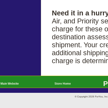
Need it in a hurr
Air, and Priority s
charge for these 
destination asses
shipment. Your cre
additional shippin
charge is determi
P
Main Website
Store Home
© Copyright 2026 ForYou, I