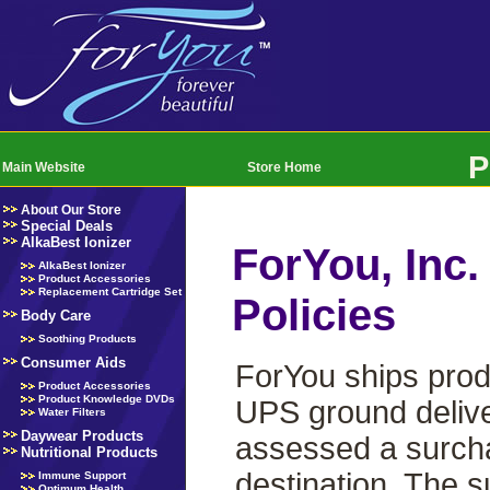
P
Main Website
Store Home
About Our Store
Special Deals
AlkaBest Ionizer
ForYou, Inc.
AlkaBest Ionizer
Product Accessories
Replacement Cartridge Set
Policies
Body Care
Soothing Products
Consumer Aids
ForYou ships prod
Product Accessories
Product Knowledge DVDs
UPS ground delive
Water Filters
Daywear Products
assessed a surchar
Nutritional Products
destination. The s
Immune Support
Optimum Health