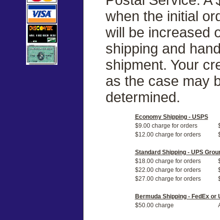
when the initial o
will be increased
shipping and handl
shipment. Your cre
as the case may b
determined.
Economy Shipping - USPS
$9.00 charge for orders
$12.00 charge for orders
Standard Shipping - UPS Grou
$18.00 charge for orders
$22.00 charge for orders
$27.00 charge for orders
Bermuda Shipping - FedEx or
$50.00 charge