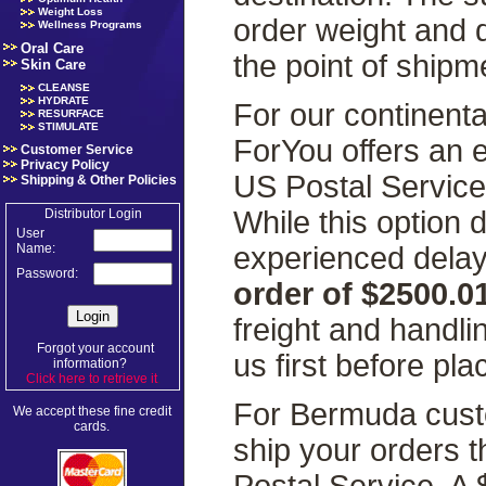
Weight Loss
order weight and 
Wellness Programs
Oral Care
the point of shipm
Skin Care
CLEANSE
HYDRATE
For our continenta
RESURFACE
STIMULATE
ForYou offers an 
Customer Service
Privacy Policy
US Postal Servic
Shipping & Other Policies
While this option
Distributor Login
User
experienced delays
Name:
Password:
order of $2500.0
freight and handl
Forgot your account
us first before pla
information?
Click here to retrieve it
.
For Bermuda custo
We accept these fine credit
cards.
ship your orders 
Postal Service. A 