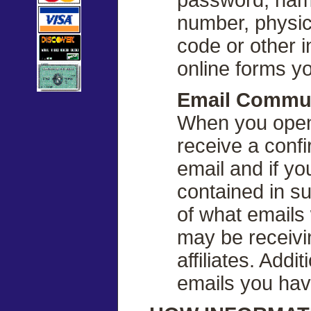
number, physica
code or other i
online forms yo
Email Commu
When you open
receive a conf
email and if yo
contained in s
of what emails
may be receivi
affiliates. Addi
emails you hav