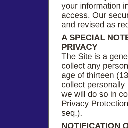
your information i
access. Our securi
and revised as re
A SPECIAL NOT
PRIVACY
The Site is a gene
collect any person
age of thirteen (13
collect personally 
we will do so in c
Privacy Protection
seq.).
NOTIFICATION 