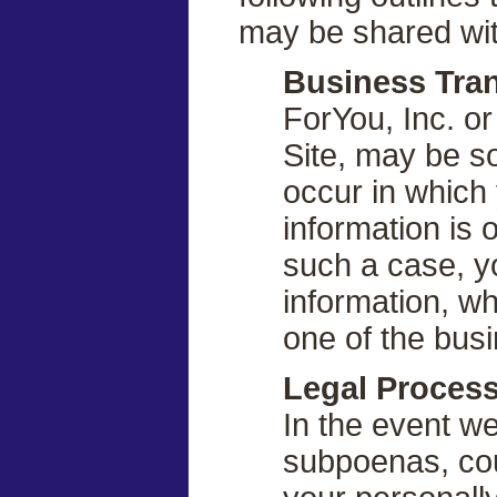
may be shared wit
Business Tran
ForYou, Inc. or
Site, may be so
occur in which 
information is 
such a case, yo
information, w
one of the bus
Legal Proces
In the event we
subpoenas, cou