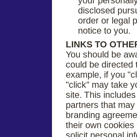
your personally
disclosed purs
order or legal
notice to you.
LINKS TO OTHE
You should be awa
could be directed 
example, if you "c
"click" may take y
site. This include
partners that may 
branding agreeme
their own cookies 
solicit personal 