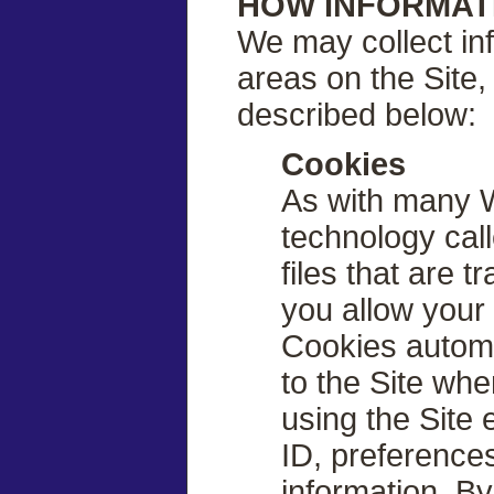
HOW INFORMAT
We may collect inf
areas on the Site, 
described below:
Cookies
As with many W
technology call
files that are 
you allow your
Cookies automa
to the Site whe
using the Site 
ID, preference
information. B