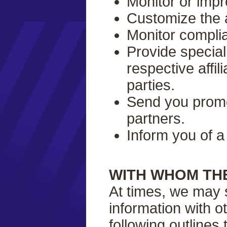
Monitor or impr
Customize the 
Monitor complia
Provide special
respective affil
parties.
Send you promot
partners.
Inform you of a
WITH WHOM TH
At times, we may s
information with o
following outlines