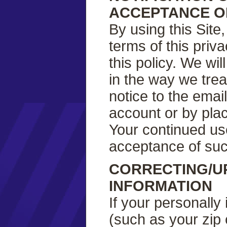
ACCEPTANCE OF
By using this Site
terms of this priv
this policy. We wil
in the way we trea
notice to the emai
account or by plac
Your continued use
acceptance of such
CORRECTING/U
INFORMATION
If your personally
(such as your zip 