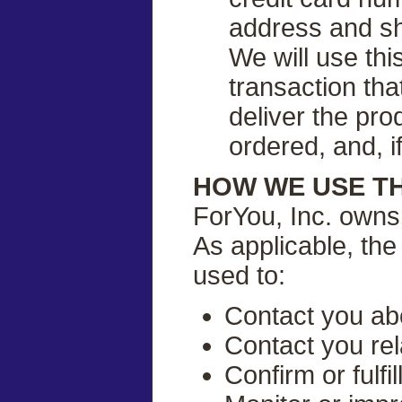
address and shi
We will use thi
transaction tha
deliver the pro
ordered, and, i
HOW WE USE T
ForYou, Inc. owns 
As applicable, the
used to:
Contact you abo
Contact you rel
Confirm or fulf