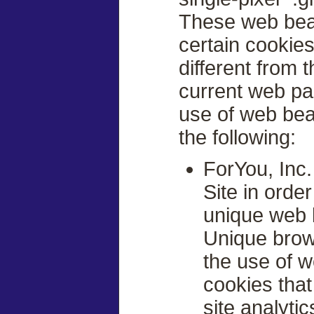
These web beac
certain cookies
different from 
current web pa
use of web beac
the following:
ForYou, Inc
Site in orde
unique web 
Unique brows
the use of 
cookies tha
site analytic