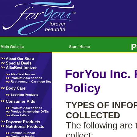
P
Main Website
Store Home
About Our Store
Special Deals
AlkaBest Ionizer
ForYou Inc. 
AlkaBest Ionizer
Product Accessories
Replacement Cartridge Set
Policy
Body Care
Soothing Products
Consumer Aids
TYPES OF INFO
Product Accessories
Product Knowledge DVDs
COLLECTED
Water Filters
Daywear Products
The following are
Nutritional Products
collect:
Immune Support
Optimum Health