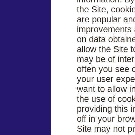
the Site, cook
are popular an
improvements a
on data obtain
allow the Site 
may be of inter
often you see 
your user exper
want to allow i
the use of cook
providing this 
off in your br
Site may not p