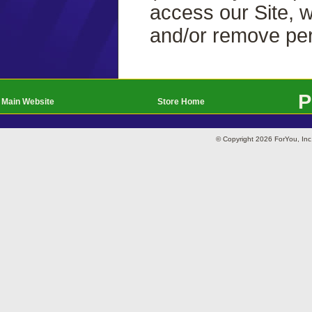
access our Site, w
and/or remove per
P
Main Website
Store Home
© Copyright 2026 ForYou, I