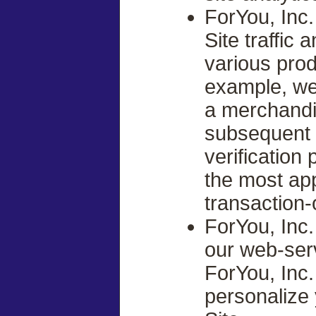
ForYou, Inc
Site traffic
various prod
example, we
a merchandi
subsequent 
verification
the most ap
transaction-
ForYou, Inc
our web-serv
ForYou, Inc.
personalize 