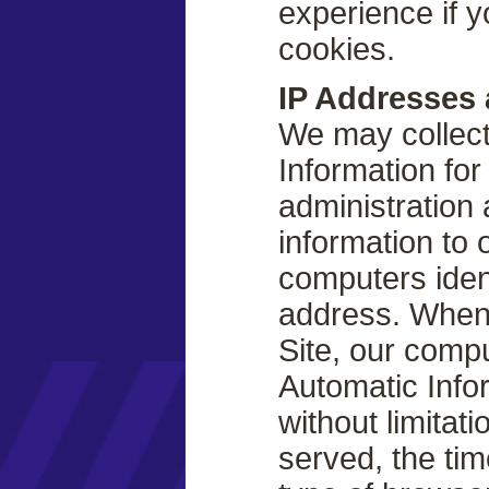
experience if y
cookies.
IP Addresses 
We may collect
Information fo
administration
information to
computers ident
address. When
Site, our comp
Automatic Info
without limitat
served, the tim