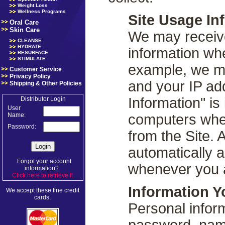
Weight Loss
Wellness Programs
Site Usage In
Oral Care
Skin Care
We may receive
CLEANSE
HYDRATE
information whe
RESURFACE
STIMULATE
example, we ma
Customer Service
Privacy Policy
and your IP ad
Shipping & Other Policies
Information" is
Distributor Login
User
computers whe
Name:
Password:
from the Site. 
automatically 
Forgot your account
whenever you a
information?
Click here to retrieve it
.
Information Y
We accept these fine credit
cards.
Personal infor
password, name