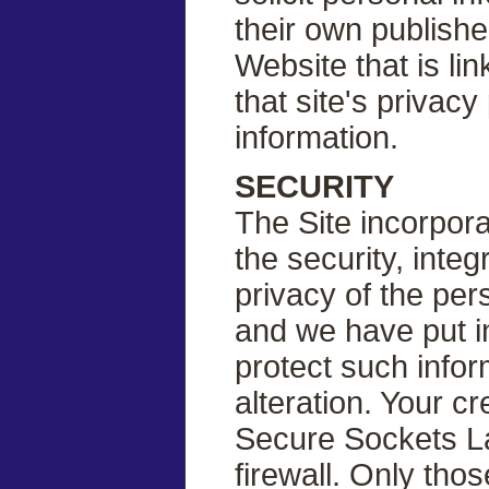
their own published
Website that is li
that site's privac
information.
SECURITY
The Site incorpor
the security, inte
privacy of the per
and we have put i
protect such info
alteration. Your c
Secure Sockets La
firewall. Only th