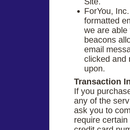
Site.
ForYou, Inc
formatted e
we are able 
beacons all
email messa
clicked and 
upon.
Transaction I
If you purchas
any of the serv
ask you to comp
require certain
credit card num