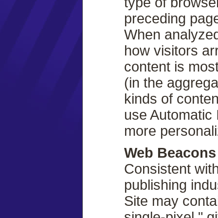
type of browse
preceding page
When analyzed,
how visitors arr
content is most
(in the aggrega
kinds of conte
use Automatic 
more personali
Web Beacons
Consistent with
publishing ind
Site may contai
single-pixel ".