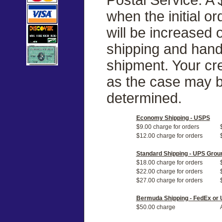
when the initial o
will be increased
shipping and handl
shipment. Your cre
as the case may b
determined.
Economy Shipping - USPS
$9.00 charge for orders
$12.00 charge for orders
Standard Shipping - UPS Grou
$18.00 charge for orders
$22.00 charge for orders
$27.00 charge for orders
Bermuda Shipping - FedEx or
$50.00 charge