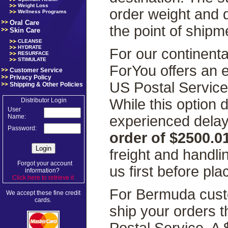
Weight Loss
order weight and 
Wellness Programs
Oral Care
the point of shipm
Skin Care
CLEANSE
HYDRATE
For our continenta
RESURFACE
STIMULATE
ForYou offers an 
Customer Service
Privacy Policy
US Postal Servic
Shipping & Other Policies
While this option
Distributor Login
User
experienced delays
Name:
Password:
order of $2500.0
freight and handl
Forgot your account
us first before pla
information?
Click here to retrieve it
.
For Bermuda custo
We accept these fine credit
cards.
ship your orders 
Postal Service. A 