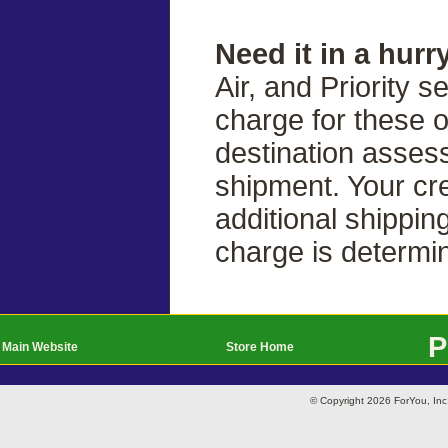
Need it in a hurr
Air, and Priority s
charge for these 
destination asses
shipment. Your cre
additional shippin
charge is determi
P
Main Website
Store Home
© Copyright 2026 ForYou, I