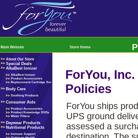
P
Main Website
Store Home
About Our Store
Special Deals
AlkaBest Ionizer
ForYou, Inc.
AlkaBest Ionizer
Product Accessories
Replacement Cartridge Set
Policies
Body Care
Soothing Products
Consumer Aids
ForYou ships prod
Product Accessories
Product Knowledge DVDs
UPS ground delive
Water Filters
Daywear Products
assessed a surchar
Nutritional Products
destination. The s
Immune Support
Optimum Health