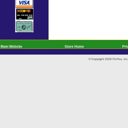
Main Website
Store Home
Pri
© Copyright 2026 ForYou, I