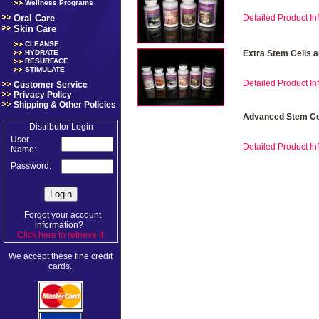
Wellness Programs
Oral Care
Detailed Product Inf
Skin Care
CLEANSE
HYDRATE
Extra Stem Cells 
RESURFACE
STIMULATE
Detailed Product Inf
Customer Service
Privacy Policy
Shipping & Other Policies
Advanced Stem Cel
Distributor Login
User
Detailed Product Inf
Name:
Password:
Forgot your account
information?
Click here to retrieve it
.
We accept these fine credit
cards.