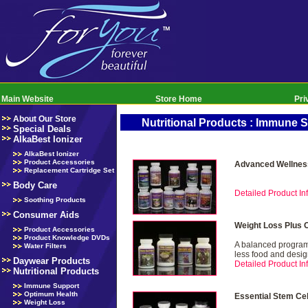
Main Website
Store Home
Pri
About Our Store
Nutritional Products : Immune 
Special Deals
AlkaBest Ionizer
AlkaBest Ionizer
Product Accessories
Advanced Wellnes
Replacement Cartridge Set
Body Care
Detailed Product Inf
Soothing Products
Consumer Aids
Weight Loss Plus 
Product Accessories
Product Knowledge DVDs
A balanced program 
Water Filters
less food and desig
Daywear Products
Detailed Product Inf
Nutritional Products
Immune Support
Optimum Health
Essential Stem Ce
Weight Loss