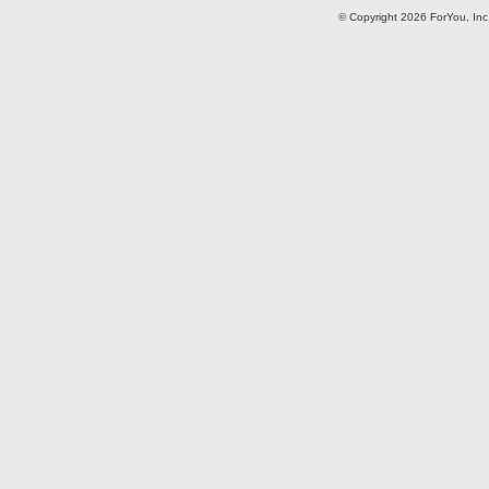
© Copyright 2026 ForYou, I