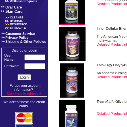
ForYou's Honey Bee
Wellness Programs
Detailed Product Inf
Oral Care
Skin Care
CLEANSE
HYDRATE
RESURFACE
STIMULATE
Inner Cellular Ene
Customer Service
The American Medica
Privacy Policy
multi-vitamin.
Shipping & Other Policies
Detailed Product Inf
Distributor Login
User
Name:
Thin-Ergy Only $4
Password:
An appetite curbing
Detailed Product Inf
Forgot your account
information?
Click here to retrieve it
.
Tree of Life Olive 
We accept these fine credit
cards.
Detailed Product Inf