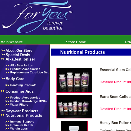
Main Website
Store Home
Pri
About Our Store
Nutritional Products
Special Deals
AlkaBest Ionizer
AlkaBest Ionizer
Product Accessories
Essential Stem Ce
Replacement Cartridge Set
Body Care
Detailed Product Inf
Soothing Products
Consumer Aids
Extra Stem Cells 
Product Accessories
Product Knowledge DVDs
Water Filters
Detailed Product Inf
Daywear Products
Nutritional Products
Immune Support
Honey Bee Pollen 
Optimum Health
Weight Loss