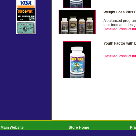
Weight Loss Plus 
A balanced program 
less food and desig
Detailed Product Inf
Youth Factor with
Detailed Product Inf
Main Website
Store Home
Pri