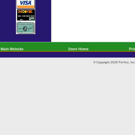
Main Website
Store Home
Pri
© Copyright 2026 ForYou, I