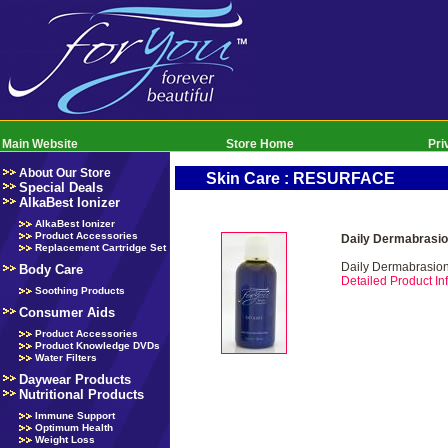
Main Website
Store Home
Pri
About Our Store
Skin Care : RESURFACE
Special Deals
AlkaBest Ionizer
AlkaBest Ionizer
Product Accessories
Daily Dermabrasio
Replacement Cartridge Set
Daily Dermabrasio
Body Care
Detailed Product Inf
Soothing Products
Consumer Aids
Product Accessories
Product Knowledge DVDs
Water Filters
Daywear Products
Nutritional Products
Immune Support
Optimum Health
Weight Loss