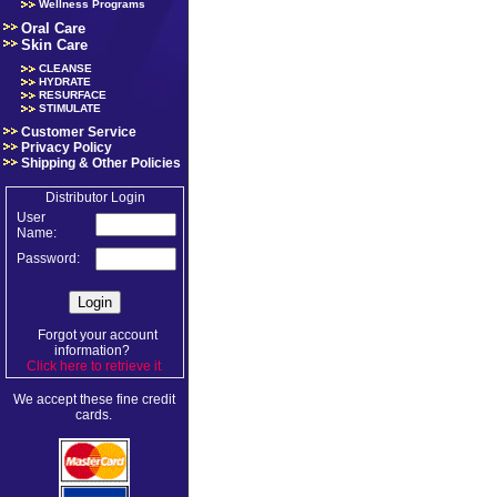
Wellness Programs
Oral Care
Skin Care
CLEANSE
HYDRATE
RESURFACE
STIMULATE
Customer Service
Privacy Policy
Shipping & Other Policies
Distributor Login
User
Name:
Password:
Forgot your account
information?
Click here to retrieve it
.
We accept these fine credit
cards.