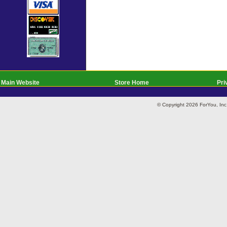
Main Website
Store Home
Pri
© Copyright 2026 ForYou, I