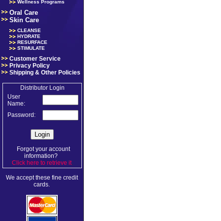
Wellness Programs
Oral Care
Skin Care
CLEANSE
HYDRATE
RESURFACE
STIMULATE
Customer Service
Privacy Policy
Shipping & Other Policies
Distributor Login
User
Name:
Password:
Forgot your account
information?
Click here to retrieve it
.
We accept these fine credit
cards.