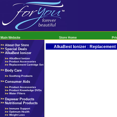
Main Website
Store Home
Pri
About Our Store
AlkaBest Ionizer : Replacement 
Special Deals
AlkaBest Ionizer
AlkaBest Ionizer
Product Accessories
Replacement Cartridge Set
Body Care
Soothing Products
Consumer Aids
Product Accessories
Product Knowledge DVDs
Water Filters
Daywear Products
Nutritional Products
Immune Support
Optimum Health
Weight Loss