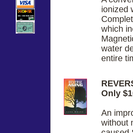
ionized 
Complete
which i
Magnetic
water de
entire ti
REVERS
Only $1
An impr
without 
caused 