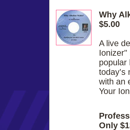
Why Alk
$5.00
A live d
Ionizer"
popular
today's
with an 
Your Ion
Profess
Only $1