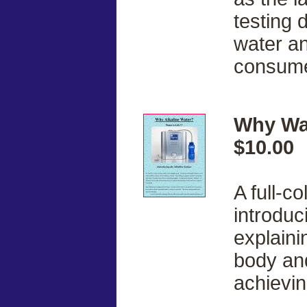
testing 
water a
consume 
Why Wat
$10.00
A full-c
introduc
explainin
body and 
achievin