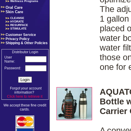
Wellness Programs
The adju
Oral Care
Skin Care
1 gallon
CLEANSE
HYDRATE
RESURFACE
placed 
STIMULATE
Customer Service
water bo
Privacy Policy
Shipping & Other Policies
water fi
Distributor Login
those on
User
Name:
one for
Password:
Forgot your account
AQUATO
information?
Click here to retrieve it
.
Bottle 
We accept these fine credit
Carrier
cards.
A conven