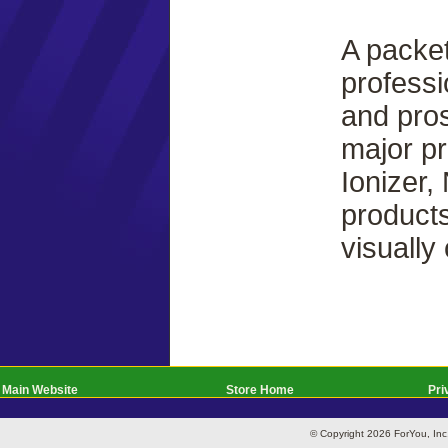
A packet
professi
and pros
major pr
Ionizer,
products
visually
Main Website
Store Home
Pri
© Copyright 2026 ForYou, I