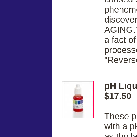
phenome
discove
AGING."
a fact of
processe
"Revers
pH Liqu
$17.50
These pH
with a p
as the l