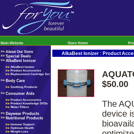
Main Website
Store Home
Pri
About Our Store
AlkaBest Ionizer : Product Acce
Special Deals
AlkaBest Ionizer
AlkaBest Ionizer
Product Accessories
AQUATO
Replacement Cartridge Set
Body Care
$50.00
Soothing Products
Consumer Aids
Product Accessories
The AQU
Product Knowledge DVDs
Water Filters
device i
Daywear Products
Nutritional Products
bioavail
Immune Support
Optimum Health
optimize
Weight Loss