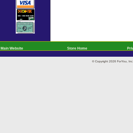
Main Website
Store Home
Pri
© Copyright 2026 ForYou, I