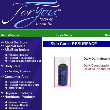
Main Website
Store Home
Pri
About Our Store
Skin Care : RESURFACE
Special Deals
AlkaBest Ionizer
AlkaBest Ionizer
Product Accessories
Daily Dermabrasio
Replacement Cartridge Set
Daily Dermabrasio
Body Care
Detailed Product Inf
Soothing Products
Consumer Aids
Product Accessories
Product Knowledge DVDs
Water Filters
Daywear Products
Nutritional Products
Immune Support
Optimum Health
Weight Loss