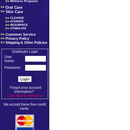
Wellness Programs
Oral Care
Skin Care
CLEANSE
HYDRATE
RESURFACE
STIMULATE
Customer Service
Privacy Policy
Shipping & Other Policies
Distributor Login
User
Name:
Password:
Forgot your account
information?
Click here to retrieve it
.
We accept these fine credit
cards.