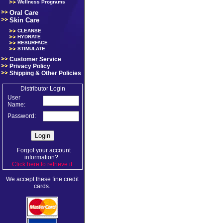
Wellness Programs
Oral Care
Skin Care
CLEANSE
HYDRATE
RESURFACE
STIMULATE
Customer Service
Privacy Policy
Shipping & Other Policies
Distributor Login
User
Name:
Password:
Forgot your account
information?
Click here to retrieve it
.
We accept these fine credit
cards.