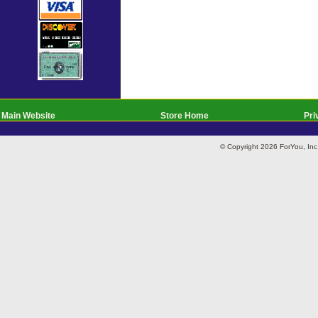
Main Website
Store Home
Pri
© Copyright 2026 ForYou, I