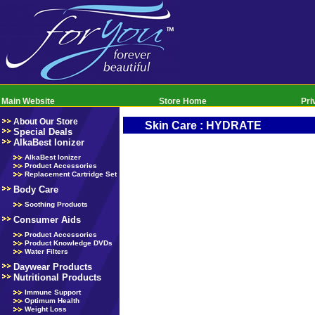
Main Website
Store Home
Pri
About Our Store
Skin Care : HYDRATE
Special Deals
AlkaBest Ionizer
AlkaBest Ionizer
Product Accessories
Replacement Cartridge Set
Body Care
Soothing Products
Consumer Aids
Product Accessories
Product Knowledge DVDs
Water Filters
Daywear Products
Nutritional Products
Immune Support
Optimum Health
Weight Loss