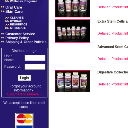
Wellness Programs
Oral Care
Detailed Product Inf
Skin Care
CLEANSE
HYDRATE
Extra Stem Cells 
RESURFACE
STIMULATE
Detailed Product Inf
Customer Service
Privacy Policy
Shipping & Other Policies
Advanced Stem Cel
Distributor Login
User
Detailed Product Inf
Name:
Password:
Digestive Collecti
Detailed Product Inf
Forgot your account
information?
Click here to retrieve it
.
We accept these fine credit
cards.