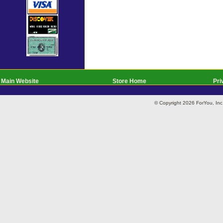
Main Website
Store Home
Pri
© Copyright 2026 ForYou, I