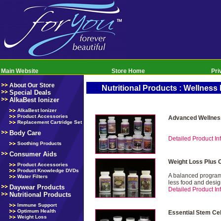
Main Website
Store Home
Pri
About Our Store
Nutritional Products : Wellnes
Special Deals
AlkaBest Ionizer
AlkaBest Ionizer
Product Accessories
Advanced Wellnes
Replacement Cartridge Set
Body Care
Detailed Product Inf
Soothing Products
Consumer Aids
Weight Loss Plus 
Product Accessories
Product Knowledge DVDs
A balanced program 
Water Filters
less food and desig
Daywear Products
Detailed Product Inf
Nutritional Products
Immune Support
Optimum Health
Essential Stem Ce
Weight Loss