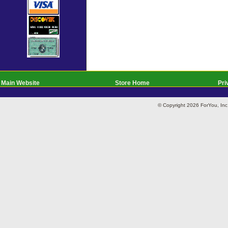
Main Website
Store Home
Pri
© Copyright 2026 ForYou, I