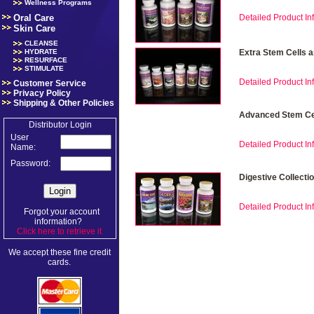
Wellness Programs
Oral Care
Detailed Product Inf
Skin Care
CLEANSE
HYDRATE
Extra Stem Cells 
RESURFACE
STIMULATE
Detailed Product Inf
Customer Service
Privacy Policy
Shipping & Other Policies
Advanced Stem Cel
Distributor Login
User
Detailed Product Inf
Name:
Password:
Digestive Collecti
Detailed Product Inf
Forgot your account
information?
Click here to retrieve it
.
We accept these fine credit
cards.