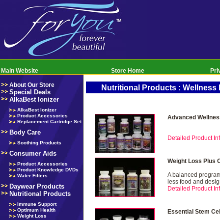
Main Website
Store Home
Pri
About Our Store
Nutritional Products : Wellnes
Special Deals
AlkaBest Ionizer
AlkaBest Ionizer
Product Accessories
Advanced Wellnes
Replacement Cartridge Set
Body Care
Detailed Product Inf
Soothing Products
Consumer Aids
Weight Loss Plus 
Product Accessories
Product Knowledge DVDs
A balanced program 
Water Filters
less food and desig
Daywear Products
Detailed Product Inf
Nutritional Products
Immune Support
Optimum Health
Essential Stem Ce
Weight Loss