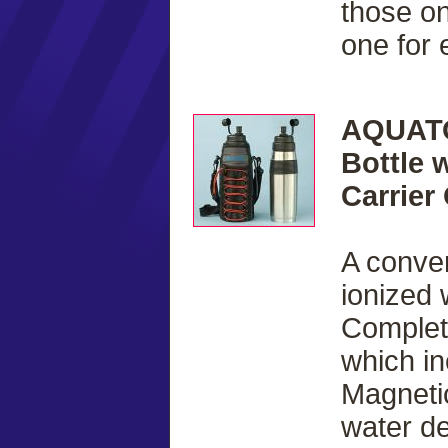
those on
one for
AQUATO
Bottle 
Carrier
A conven
ionized 
Complete
which i
Magnetic
water de