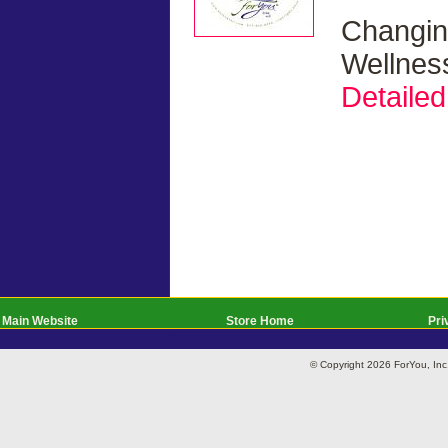
Changin
Wellnes
Detailed
Main Website
Store Home
Pri
© Copyright 2026 ForYou, I