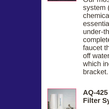
system (
chemical
essentia
under-t
complete
faucet t
off water
which in
bracket.
AQ-425 
Filter 