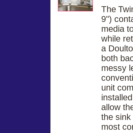
The Twin
9") cont
media to
while re
a Doulto
both bac
messy le
conventi
unit com
installe
allow th
the sink
most co