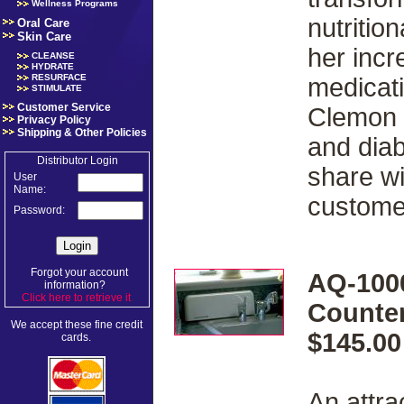
Wellness Programs
nutritio
Oral Care
Skin Care
her incr
CLEANSE
HYDRATE
RESURFACE
medicati
STIMULATE
Customer Service
Clemon 
Privacy Policy
Shipping & Other Policies
and diab
Distributor Login
share wi
User
Name:
custome
Password:
Forgot your account
AQ-100
information?
Click here to retrieve it
.
Counter
We accept these fine credit
$145.00
cards.
An attra