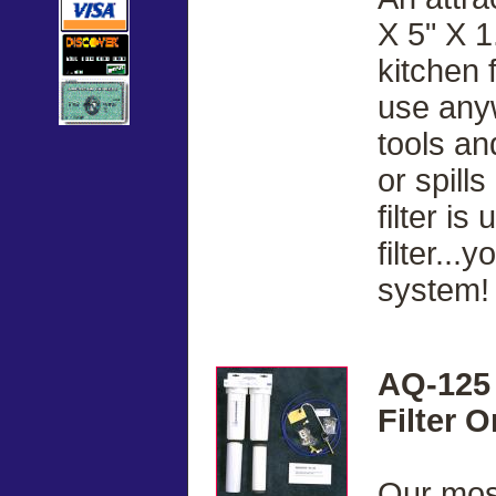
X 5" X 1
kitchen 
use anyw
tools a
or spill
filter i
filter..
system!
AQ-125 
Filter 
Our most