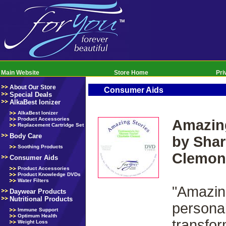
Main Website
Store Home
Pri
About Our Store
Consumer Aids
Special Deals
AlkaBest Ionizer
AlkaBest Ionizer
Product Accessories
Amazing
Replacement Cartridge Set
Body Care
by Shar
Soothing Products
Clemon
Consumer Aids
Product Accessories
Product Knowledge DVDs
Water Filters
"Amazin
Daywear Products
Nutritional Products
personal
Immune Support
Optimum Health
transfor
Weight Loss