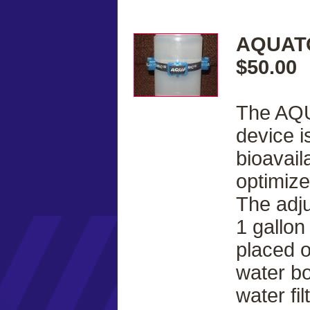
AQUATO
$50.00
The AQU
device i
bioavail
optimize
The adju
1 gallon
placed 
water bo
water fi