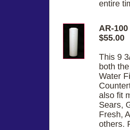
entire ti
AR-100 
$55.00
This 9 3
both th
Water Fi
Countert
also fit
Sears, G
Fresh, 
others. 