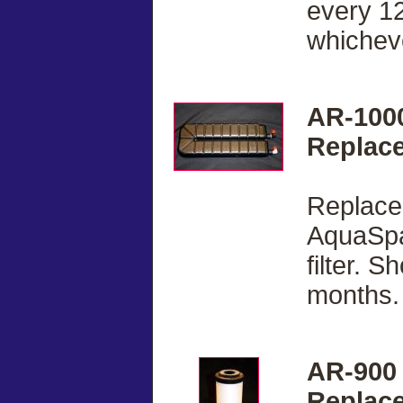
every 12
whicheve
AR-100
Replace
Replacem
AquaSpa
filter. 
months.
AR-900
Replace