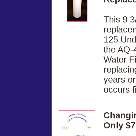
This 9 3
replacem
125 Und
the AQ-
Water F
replacin
years or
occurs fi
Changi
Only $7