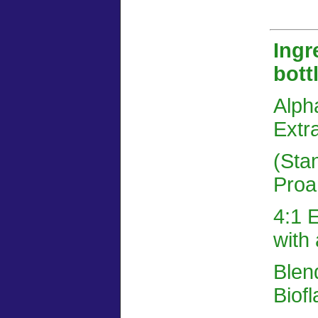
Ingr
bott
Alph
Extra
(Sta
Proan
4:1 E
with 
Blen
Biof