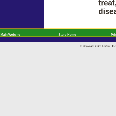
treat
dise
Main Website
Store Home
Pri
© Copyright 2026 ForYou, I