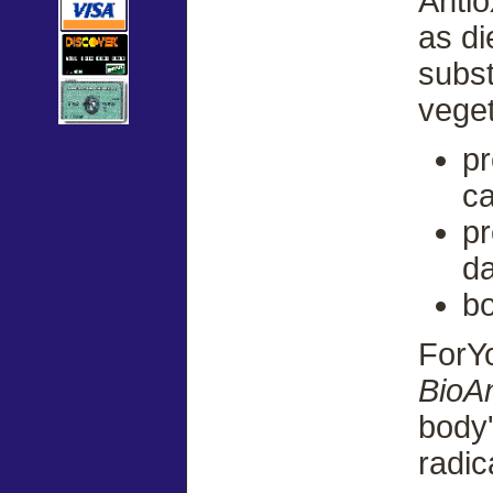
Anti
as di
subst
veget
pr
ca
pr
d
bo
ForY
BioAn
body'
radic