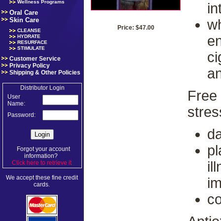
Wellness Programs
in
Oral Care
Skin Care
wh
Price: $47.00
CLEANSE
en
HYDRATE
RESURFACE
STIMULATE
ci
Customer Service
Privacy Policy
an
Shipping & Other Policies
Distributor Login
Free 
User
Name:
stres
Password:
d
pl
Forgot your account
information?
il
Click here to retrieve it
.
We accept these fine credit
im
cards.
co