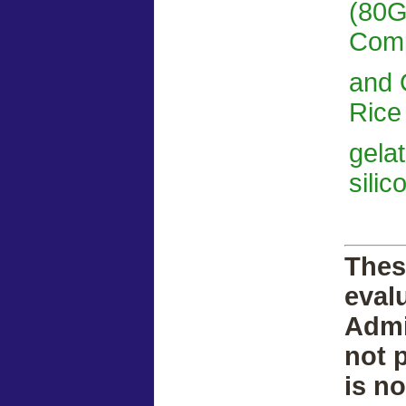
(80G
Comp
and 
Rice 
gela
silic
Thes
eval
Admi
not 
is n