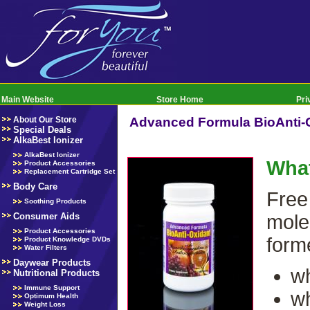
Main Website
Store Home
Pri
About Our Store
Advanced Formula BioAnti-
Special Deals
AlkaBest Ionizer
AlkaBest Ionizer
What
Product Accessories
Replacement Cartridge Set
Body Care
Free
Soothing Products
Consumer Aids
mole
Product Accessories
form
Product Knowledge DVDs
Water Filters
Daywear Products
wh
Nutritional Products
Immune Support
wh
Optimum Health
Weight Loss