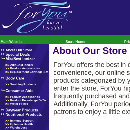
Main Website
Store Home
Pri
About Our Store
About Our Store
Special Deals
AlkaBest Ionizer
ForYou offers the best in
AlkaBest Ionizer
Product Accessories
convenience, our online s
Replacement Cartridge Set
Body Care
products categorized by y
Soothing Products
enter the store, ForYou h
Consumer Aids
frequently purchased and 
Product Accessories
Product Knowledge DVDs
Additionally, ForYou perio
Water Filters
patrons to enjoy a little e
Daywear Products
Nutritional Products
Immune Support
Optimum Health
Weight Loss