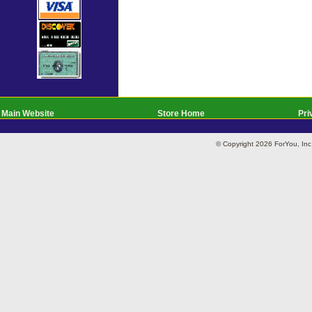
Main Website
Store Home
Pri
© Copyright 2026 ForYou, I