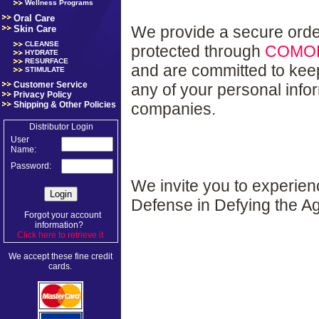
Wellness Programs
Oral Care
We provide a secure orde
Skin Care
CLEANSE
protected through
COMO
HYDRATE
RESURFACE
and are committed to kee
STIMULATE
Customer Service
any of your personal info
Privacy Policy
companies.
Shipping & Other Policies
Distributor Login
User
Name:
Password:
We invite you to experie
Defense in Defying the A
Forgot your account
information?
Click here to retrieve it
.
We accept these fine credit
cards.