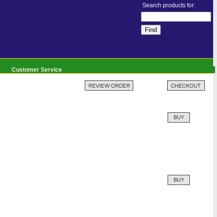
Search products for:
Customer Service