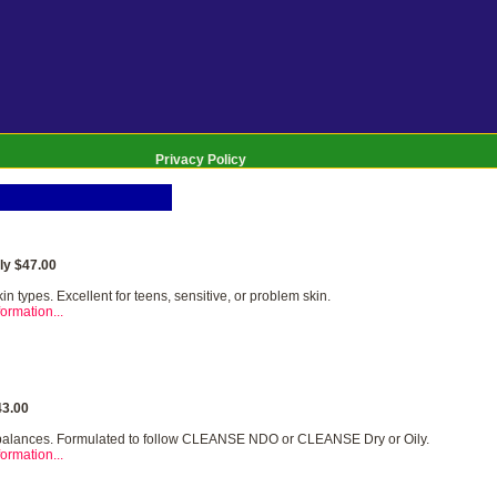
Privacy Policy
y $47.00
kin types. Excellent for teens, sensitive, or problem skin.
ormation...
3.00
balances. Formulated to follow CLEANSE NDO or CLEANSE Dry or Oily.
ormation...