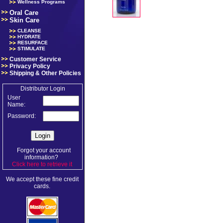
Wellness Programs
Oral Care
Skin Care
CLEANSE
HYDRATE
RESURFACE
STIMULATE
Customer Service
Privacy Policy
Shipping & Other Policies
Distributor Login
User
Name:
Password:
Forgot your account
information?
Click here to retrieve it
.
We accept these fine credit
cards.