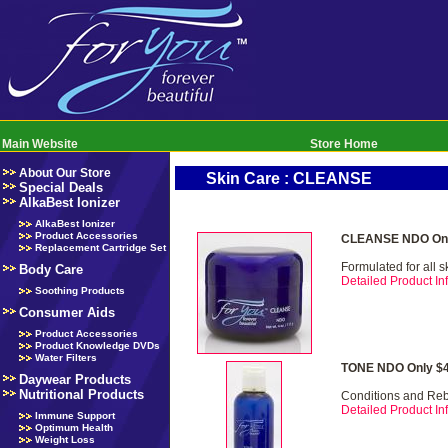
Main Website
Store Home
About Our Store
Skin Care : CLEANSE
Special Deals
AlkaBest Ionizer
AlkaBest Ionizer
Product Accessories
CLEANSE NDO Onl
Replacement Cartridge Set
Formulated for all s
Body Care
Detailed Product Inf
Soothing Products
Consumer Aids
Product Accessories
Product Knowledge DVDs
Water Filters
TONE NDO Only $4
Daywear Products
Nutritional Products
Conditions and Re
Detailed Product Inf
Immune Support
Optimum Health
Weight Loss