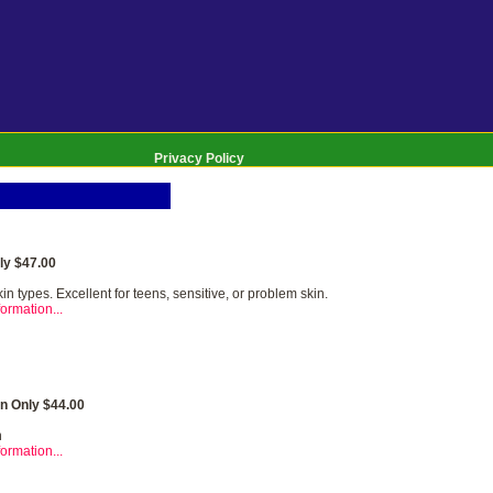
Privacy Policy
y $47.00
kin types. Excellent for teens, sensitive, or problem skin.
ormation...
n Only $44.00
n
ormation...