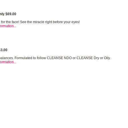
nly $69.00
for the face! See the miracle right before your eyes!
ormation...
3.00
balances. Formulated to follow CLEANSE NDO or CLEANSE Dry or Oily.
ormation...