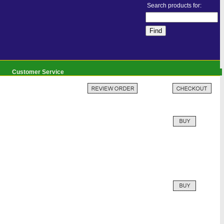
Search products for:
Customer Service