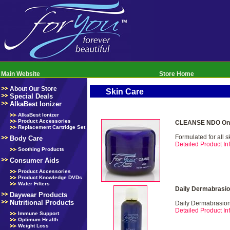
Main Website
Store Home
About Our Store
Skin Care
Special Deals
AlkaBest Ionizer
AlkaBest Ionizer
Product Accessories
CLEANSE NDO Onl
Replacement Cartridge Set
Formulated for all s
Body Care
Detailed Product Inf
Soothing Products
Consumer Aids
Product Accessories
Product Knowledge DVDs
Water Filters
Daily Dermabrasio
Daywear Products
Nutritional Products
Daily Dermabrasio
Detailed Product Inf
Immune Support
Optimum Health
Weight Loss