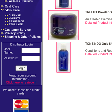
Wellness Programs
Oral Care
Skin Care
The LIFT Powder O
CLEANSE
HYDRATE
An areobic exercise 
RESURFACE
Detailed Product Inf
STIMULATE
Customer Service
Privacy Policy
Shipping & Other Policies
TONE NDO Only $4
Distributor Login
User
Conditions and Re
Name:
Detailed Product Inf
Password:
Forgot your account
information?
Click here to retrieve it
.
We accept these fine credit
cards.