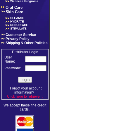
Wellness Programs
Oral Care
Skin Care
CLEANSE
HYDRATE
RESURFACE
STIMULATE
Customer Service
Privacy Policy
Shipping & Other Policies
Distributor Login
User
Name:
Password:
Forgot your account
information?
Click here to retrieve it
.
We accept these fine credit
cards.