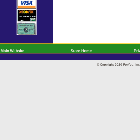
Main Website
Store Home
Pri
© Copyright 2026 ForYou, I