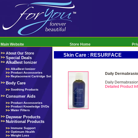
Main Website
Store Home
Pri
About Our Store
Skin Care : RESURFACE
Special Deals
AlkaBest Ionizer
AlkaBest Ionizer
Product Accessories
Daily Dermabrasio
Replacement Cartridge Set
Daily Dermabrasio
Body Care
Detailed Product Inf
Soothing Products
Consumer Aids
Product Accessories
Product Knowledge DVDs
Water Filters
Daywear Products
Nutritional Products
Immune Support
Optimum Health
Weight Loss