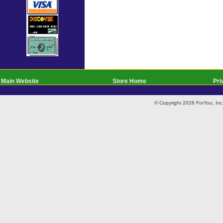
Main Website
Store Home
Pri
© Copyright 2026 ForYou, I