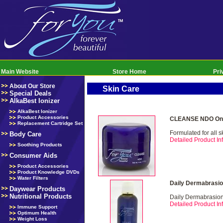
Main Website
Store Home
Pri
About Our Store
Skin Care
Special Deals
AlkaBest Ionizer
AlkaBest Ionizer
Product Accessories
CLEANSE NDO Onl
Replacement Cartridge Set
Formulated for all s
Body Care
Detailed Product Inf
Soothing Products
Consumer Aids
Product Accessories
Product Knowledge DVDs
Water Filters
Daily Dermabrasio
Daywear Products
Nutritional Products
Daily Dermabrasio
Detailed Product Inf
Immune Support
Optimum Health
Weight Loss