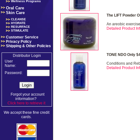
Wellness Programs
Oral Care
Skin Care
The LIFT Powder O
CLEANSE
HYDRATE
An areobic exercise 
RESURFACE
Detailed Product Inf
STIMULATE
Customer Service
Privacy Policy
Shipping & Other Policies
TONE NDO Only $4
Distributor Login
User
Conditions and Re
Name:
Detailed Product Inf
Password:
Forgot your account
information?
Click here to retrieve it
.
We accept these fine credit
cards.