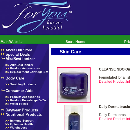
Main Website
Store Home
Pri
About Our Store
Skin Care
Special Deals
AlkaBest Ionizer
AlkaBest Ionizer
Product Accessories
CLEANSE NDO Onl
Replacement Cartridge Set
Formulated for all s
Body Care
Detailed Product Inf
Soothing Products
Consumer Aids
Product Accessories
Product Knowledge DVDs
Water Filters
Daily Dermabrasio
Daywear Products
Nutritional Products
Daily Dermabrasio
Detailed Product Inf
Immune Support
Optimum Health
Weight Loss