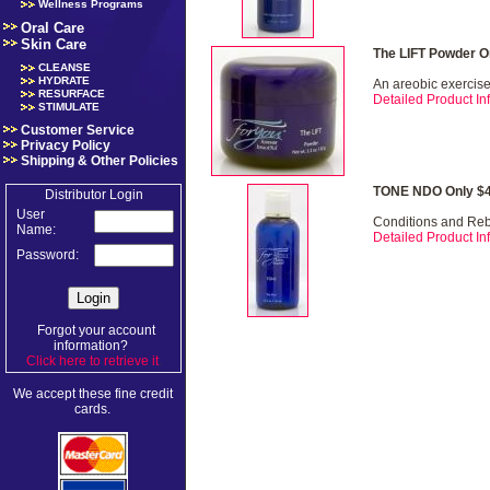
Wellness Programs
Oral Care
Skin Care
The LIFT Powder O
CLEANSE
HYDRATE
An areobic exercise 
RESURFACE
Detailed Product Inf
STIMULATE
Customer Service
Privacy Policy
Shipping & Other Policies
TONE NDO Only $4
Distributor Login
User
Conditions and Re
Name:
Detailed Product Inf
Password:
Forgot your account
information?
Click here to retrieve it
.
We accept these fine credit
cards.