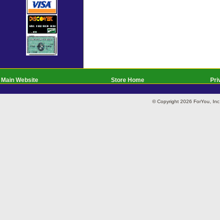
Main Website
Store Home
Pri
© Copyright 2026 ForYou, I