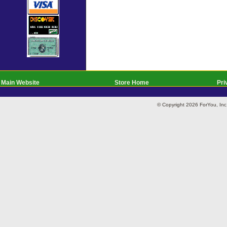
Main Website
Store Home
Pri
© Copyright 2026 ForYou, I