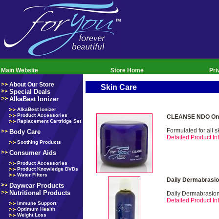
Main Website
Store Home
Pri
About Our Store
Skin Care
Special Deals
AlkaBest Ionizer
AlkaBest Ionizer
Product Accessories
CLEANSE NDO Onl
Replacement Cartridge Set
Formulated for all s
Body Care
Detailed Product Inf
Soothing Products
Consumer Aids
Product Accessories
Product Knowledge DVDs
Water Filters
Daily Dermabrasio
Daywear Products
Nutritional Products
Daily Dermabrasio
Detailed Product Inf
Immune Support
Optimum Health
Weight Loss