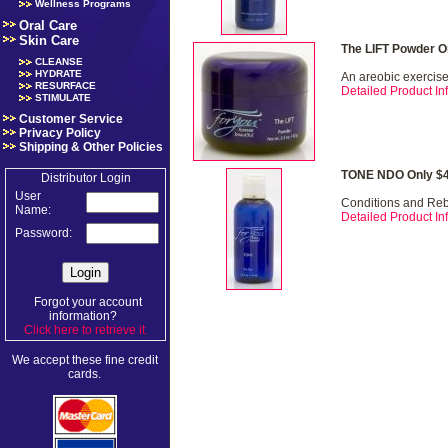
Wellness Programs
Oral Care
Skin Care
The LIFT Powder O
CLEANSE
HYDRATE
An areobic exercise 
RESURFACE
Detailed Product Inf
STIMULATE
Customer Service
Privacy Policy
Shipping & Other Policies
TONE NDO Only $4
Distributor Login
User
Conditions and Re
Name:
Detailed Product Inf
Password:
Forgot your account
information?
Click here to retrieve it
.
We accept these fine credit
cards.