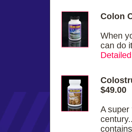
Colon C
When you
can do i
Detailed
Colostr
$49.00
A super 
century.
contains