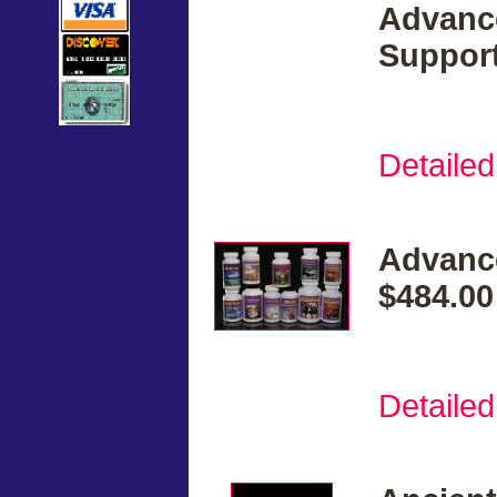
Advanc
Support
Detailed
Advanc
$484.00
Detailed