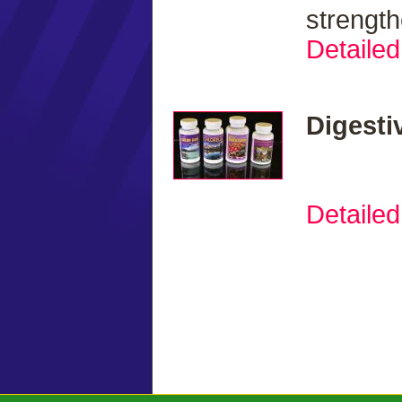
strengt
Detailed
Digesti
Detailed