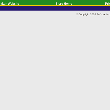
Main Website
Store Home
Pri
© Copyright 2026 ForYou, I