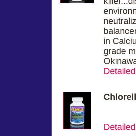
killer...
environ
neutrali
balancer
in Calci
grade ma
Okinawa
Detailed
Chlorel
Detailed