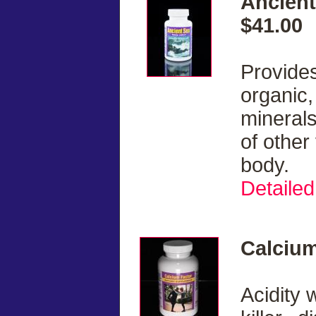
Ancient
$41.00
Provides
organic,
minerals
of other
body.
Detailed
Calcium
Acidity w