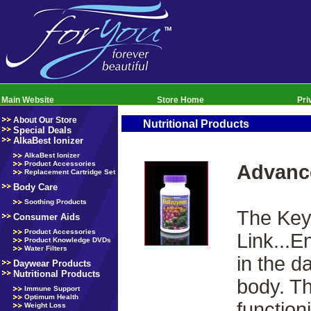
Main Website
Store Home
Pri
About Our Store
Nutritional Products
Special Deals
AlkaBest Ionizer
AlkaBest Ionizer
Product Accessories
Advanc
Replacement Cartridge Set
Body Care
Soothing Products
The Key 
Consumer Aids
Product Accessories
Link...E
Product Knowledge DVDs
Water Filters
in the d
Daywear Products
Nutritional Products
body. Th
Immune Support
Optimum Health
function
Weight Loss