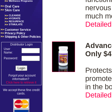
Wellness Programs
nervous
Oral Care
Skin Care
much m
CLEANSE
HYDRATE
RESURFACE
Detailed
STIMULATE
Customer Service
Privacy Policy
Shipping & Other Policies
Advanc
Distributor Login
User
Only $4
Name:
Password:
Protects
Forgot your account
promotes
information?
Click here to retrieve it
.
in the b
We accept these fine credit
Detailed
cards.