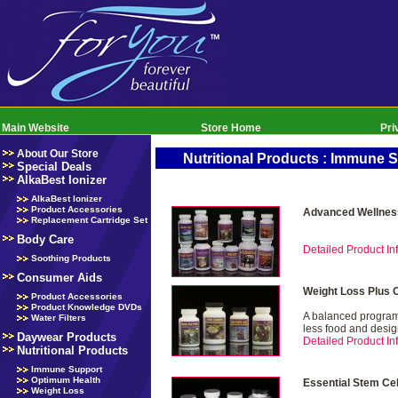
Main Website
Store Home
Pri
About Our Store
Nutritional Products : Immune 
Special Deals
AlkaBest Ionizer
AlkaBest Ionizer
Product Accessories
Advanced Wellnes
Replacement Cartridge Set
Body Care
Detailed Product Inf
Soothing Products
Consumer Aids
Weight Loss Plus 
Product Accessories
Product Knowledge DVDs
A balanced program 
Water Filters
less food and desig
Daywear Products
Detailed Product Inf
Nutritional Products
Immune Support
Optimum Health
Essential Stem Ce
Weight Loss