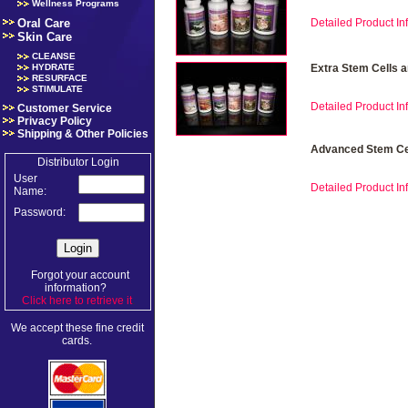
Wellness Programs
Oral Care
Detailed Product Inf
Skin Care
CLEANSE
HYDRATE
Extra Stem Cells 
RESURFACE
STIMULATE
Detailed Product Inf
Customer Service
Privacy Policy
Shipping & Other Policies
Advanced Stem Cel
Distributor Login
User
Detailed Product Inf
Name:
Password:
Forgot your account
information?
Click here to retrieve it
.
We accept these fine credit
cards.