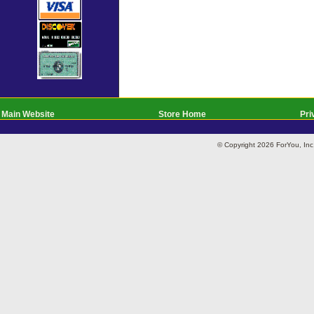
Main Website
Store Home
Pri
© Copyright 2026 ForYou, I