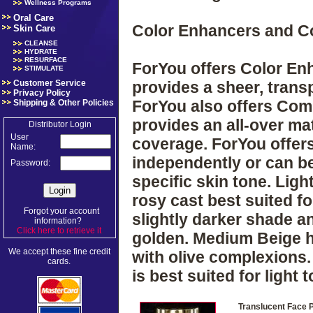
Wellness Programs
Oral Care
Color Enhancers and 
Skin Care
CLEANSE
HYDRATE
RESURFACE
ForYou offers Color Enh
STIMULATE
Customer Service
provides a sheer, tran
Privacy Policy
ForYou also offers Com
Shipping & Other Policies
provides an all-over mat
Distributor Login
User
coverage. ForYou offer
Name:
independently or can b
Password:
specific skin tone. Ligh
rosy cast best suited for
Forgot your account
slightly darker shade an
information?
Click here to retrieve it
.
golden. Medium Beige ha
We accept these fine credit
with olive complexions.
cards.
is best suited for light
Translucent Face 