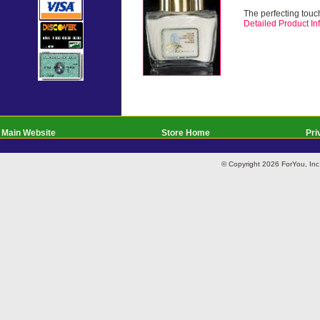
The perfecting touch
Detailed Product Inf
Main Website
Store Home
Pri
© Copyright 2026 ForYou, I