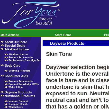
Main Website
Store Home
Pri
About Our Store
Daywear Products
Special Deals
AlkaBest Ionizer
Skin Tone
AlkaBest Ionizer
Product Accessories
Replacement Cartridge Set
Body Care
Daywear selection begin
Soothing Products
Undertone is the overal
Consumer Aids
face is bare and is clas
Product Accessories
Product Knowledge DVDs
undertone is skin that 
Water Filters
exposed to sun. Neutral
Daywear Products
Nutritional Products
neutral cast and isn’t 
Immune Support
Optimum Health
that has a golden or ol
Weight Loss