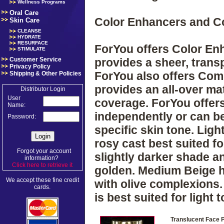
Wellness Programs
Oral Care
Color Enhancers and 
Skin Care
CLEANSE
HYDRATE
RESURFACE
ForYou offers Color Enh
STIMULATE
Customer Service
provides a sheer, tran
Privacy Policy
ForYou also offers Com
Shipping & Other Policies
provides an all-over mat
Distributor Login
User
coverage. ForYou offer
Name:
independently or can b
Password:
specific skin tone. Ligh
rosy cast best suited for
Forgot your account
slightly darker shade an
information?
Click here to retrieve it
.
golden. Medium Beige ha
We accept these fine credit
with olive complexions.
cards.
is best suited for light
Translucent Face 