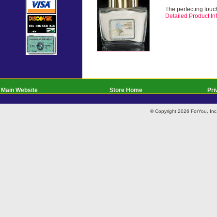
The perfecting touch
Detailed Product Inf
Main Website
Store Home
Pri
© Copyright 2026 ForYou, I