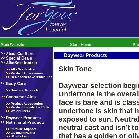
Main Website
Store Home
Pri
About Our Store
Daywear Products
Special Deals
AlkaBest Ionizer
Skin Tone
AlkaBest Ionizer
Product Accessories
Replacement Cartridge Set
Body Care
Daywear selection begin
Soothing Products
Undertone is the overal
Consumer Aids
face is bare and is clas
Product Accessories
Product Knowledge DVDs
undertone is skin that 
Water Filters
exposed to sun. Neutral
Daywear Products
Nutritional Products
neutral cast and isn’t 
Immune Support
Optimum Health
that has a golden or ol
Weight Loss