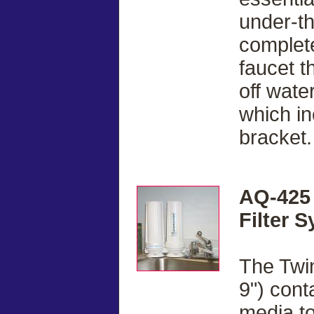
under-t
complete
faucet t
off water
which in
bracket.
AQ-425 
Filter 
The Twin
9") cont
media to