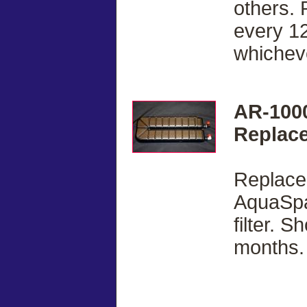
others. 
every 12
whicheve
AR-100
Replace
Replacem
AquaSpa
filter. 
months.