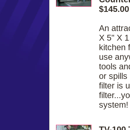
$145.00
An attra
X 5" X 1
kitchen 
use anyw
tools a
or spill
filter i
filter..
system!
TV-100 