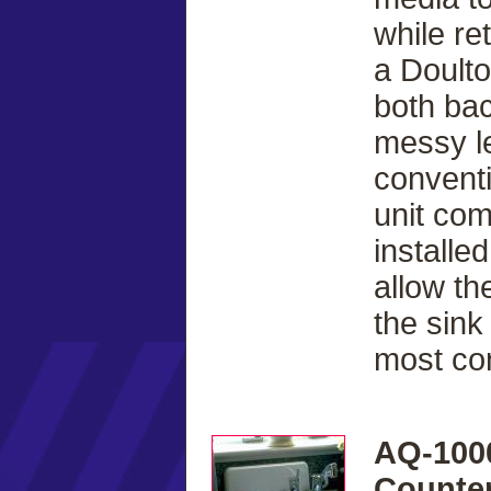
while re
a Doulto
both bac
messy le
conventi
unit com
installe
allow th
the sink
most co
AQ-100
Counter