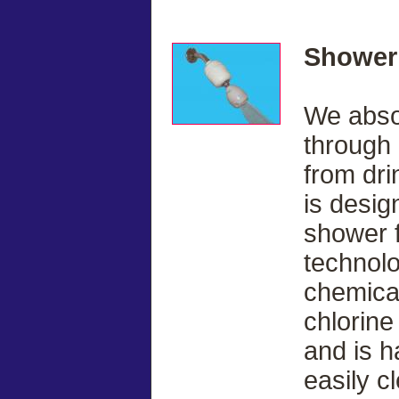
Shower 
We abso
through 
from dri
is desi
shower fi
technol
chemicas
chlorine
and is h
easily c