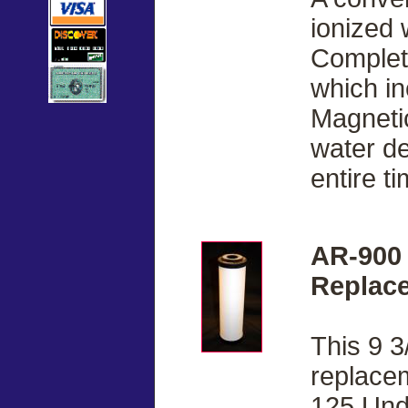
ionized 
Complete
which i
Magnetic
water de
entire ti
AR-900
Replace
This 9 3
replacem
125 Und