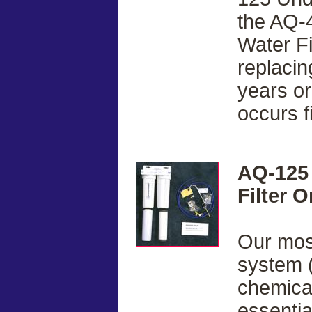
the AQ-
Water F
replacin
years or
occurs fi
AQ-125 
Filter 
Our most
system (
chemical
essentia