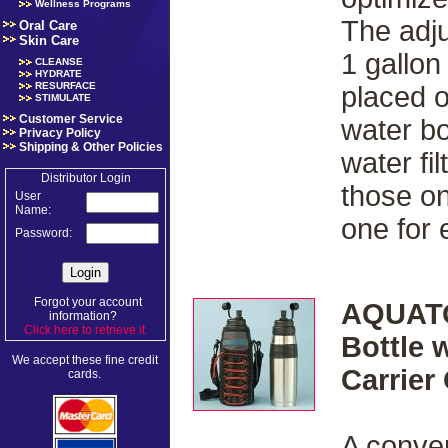
Wellness Programs
The adju
Oral Care
Skin Care
1 gallon
CLEANSE
HYDRATE
RESURFACE
placed 
STIMULATE
Customer Service
water bo
Privacy Policy
Shipping & Other Policies
water fi
Distributor Login
those on
User
Name:
one for
Password:
Forgot your account
AQUATO
information?
Click here to retrieve it
.
Bottle 
We accept these fine credit
Carrier
cards.
A conven