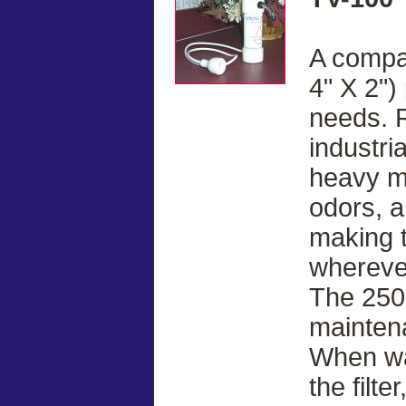
A compac
4" X 2") 
needs. 
industria
heavy me
odors, a
making t
whereve
The 250 g
mainten
When wa
the filt