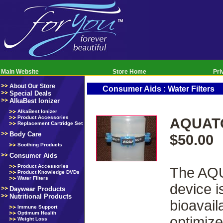
Main Website
Store Home
Pri
About Our Store
Consumer Aids : Water Filters
Special Deals
AlkaBest Ionizer
AlkaBest Ionizer
Product Accessories
AQUATO
Replacement Cartridge Set
Body Care
$50.00
Soothing Products
Consumer Aids
Product Accessories
The AQU
Product Knowledge DVDs
Water Filters
device i
Daywear Products
Nutritional Products
bioavail
Immune Support
Optimum Health
optimize
Weight Loss