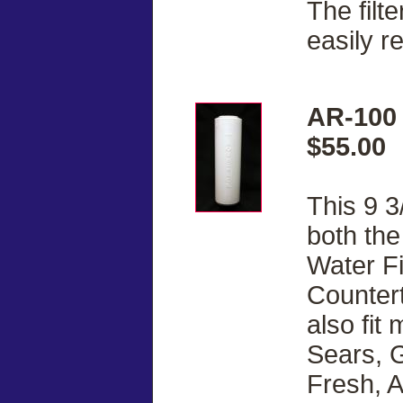
The filt
easily r
AR-100 
$55.00
This 9 3
both th
Water Fi
Countert
also fit
Sears, G
Fresh, 