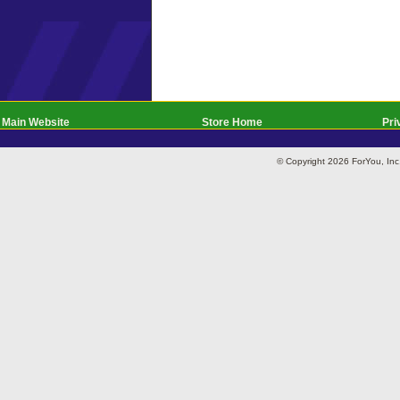
Main Website
Store Home
Pri
© Copyright 2026 ForYou, I