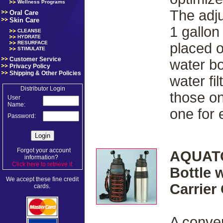
Wellness Programs
The adju
Oral Care
Skin Care
1 gallon
CLEANSE
HYDRATE
RESURFACE
placed 
STIMULATE
Customer Service
water bo
Privacy Policy
Shipping & Other Policies
water fi
Distributor Login
those on
User
Name:
one for
Password:
Forgot your account
AQUATO
information?
Click here to retrieve it
.
Bottle 
We accept these fine credit
Carrier
cards.
A conven