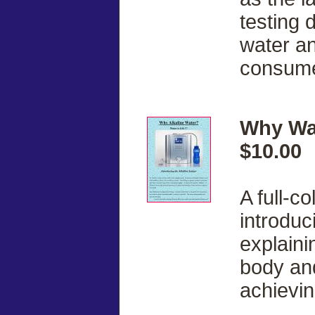
testing 
water a
consume 
Why Wat
$10.00
A full-c
introduc
explainin
body and 
achievin