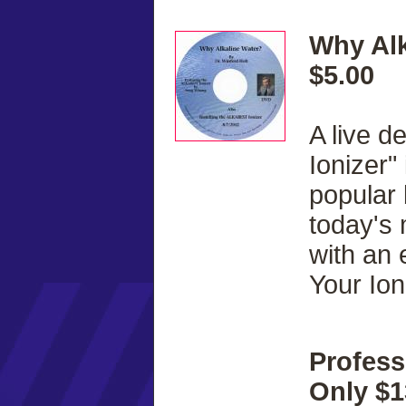
Why Alk
$5.00
A live d
Ionizer"
popular
today's
with an 
Your Ion
Profess
Only $1