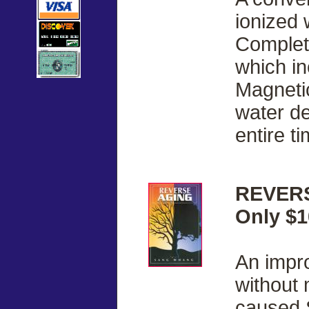
ionized 
Complete
which i
Magnetic
water de
entire ti
REVERS
Only $1
An impr
without 
caused 