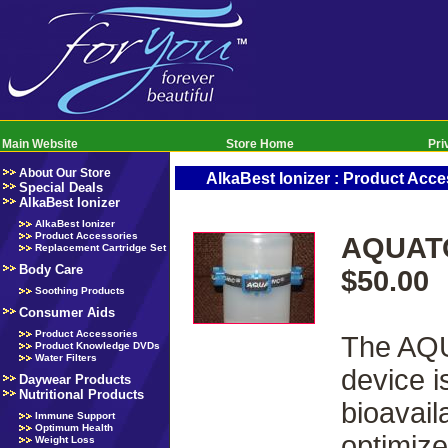
Main Website
Store Home
Pri
About Our Store
AlkaBest Ionizer : Product Acce
Special Deals
AlkaBest Ionizer
AlkaBest Ionizer
Product Accessories
AQUATO
Replacement Cartridge Set
Body Care
$50.00
Soothing Products
Consumer Aids
Product Accessories
The AQU
Product Knowledge DVDs
Water Filters
device i
Daywear Products
Nutritional Products
bioavail
Immune Support
Optimum Health
optimize
Weight Loss