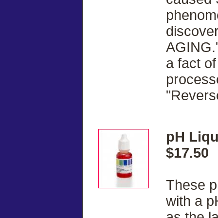
phenome
discove
AGING."
a fact of
processe
"Revers
pH Liqu
$17.50
These pH
with a p
as the l