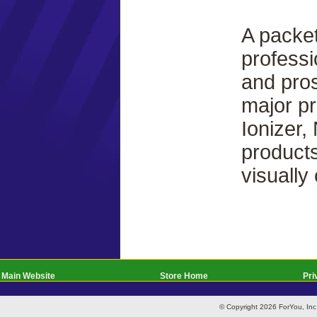
A packet
professi
and pros
major pr
Ionizer,
products
visually
Main Website
Store Home
Pri
© Copyright 2026 ForYou, I