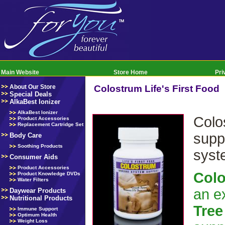
Main Website
Store Home
Pri
About Our Store
Colostrum Life's First Food
Special Deals
AlkaBest Ionizer
AlkaBest Ionizer
Colo
Product Accessories
Replacement Cartridge Set
supp
Body Care
Soothing Products
syst
Consumer Aids
Product Accessories
Col
Product Knowledge DVDs
Water Filters
an e
Daywear Products
Nutritional Products
Tree
Immune Support
Optimum Health
Weight Loss