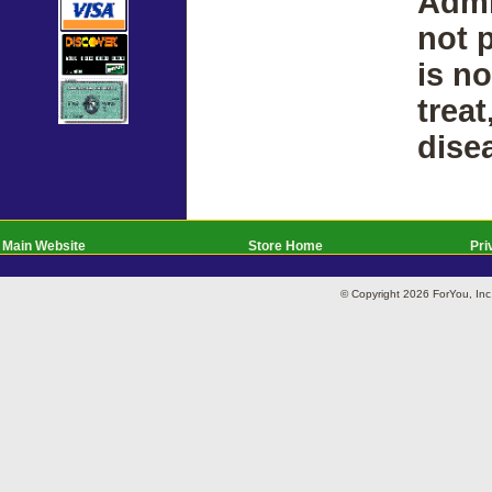
Admi
not 
is n
treat
dise
Main Website
Store Home
Pri
© Copyright 2026 ForYou, I