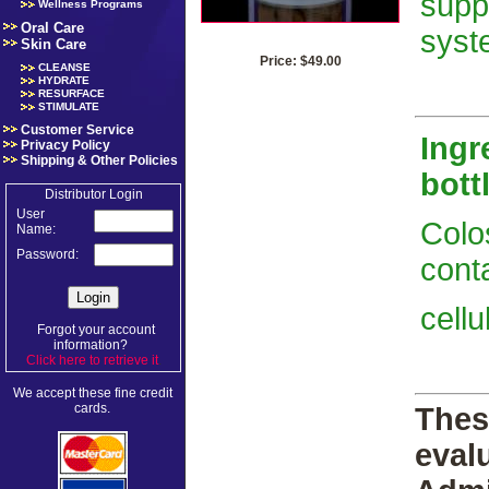
supp
Wellness Programs
Oral Care
syst
Skin Care
Price: $49.00
CLEANSE
HYDRATE
RESURFACE
STIMULATE
Customer Service
Ingr
Privacy Policy
Shipping & Other Policies
bott
Distributor Login
User
Colo
Name:
Password:
conta
cell
Forgot your account
information?
Click here to retrieve it
.
We accept these fine credit
cards.
Thes
eval