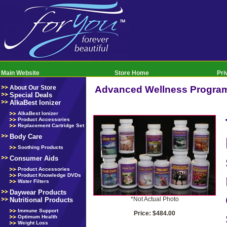
Main Website
Store Home
Pri
About Our Store
Advanced Wellness Progra
Special Deals
AlkaBest Ionizer
AlkaBest Ionizer
Product Accessories
Replacement Cartridge Set
Body Care
Soothing Products
Consumer Aids
Product Accessories
Product Knowledge DVDs
Water Filters
Daywear Products
*Not Actual Photo
Nutritional Products
Immune Support
Price: $484.00
Optimum Health
Weight Loss