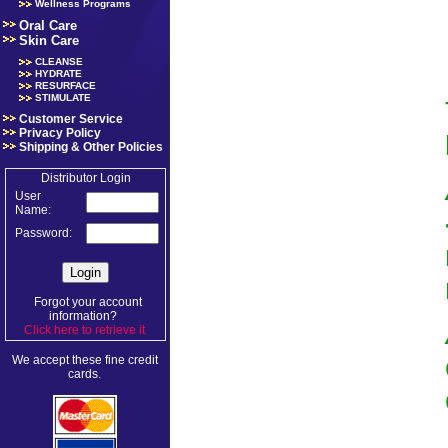
Wellness Programs
Oral Care
Skin Care
CLEANSE
HYDRATE
RESURFACE
STIMULATE
Customer Service
Privacy Policy
Shipping & Other Policies
Distributor Login
User
Name:
Password:
Forgot your account
information?
Click here to retrieve it
.
We accept these fine credit
cards.