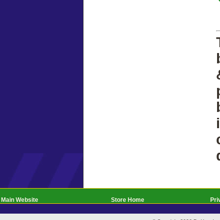
Main Website
Store Home
Pri