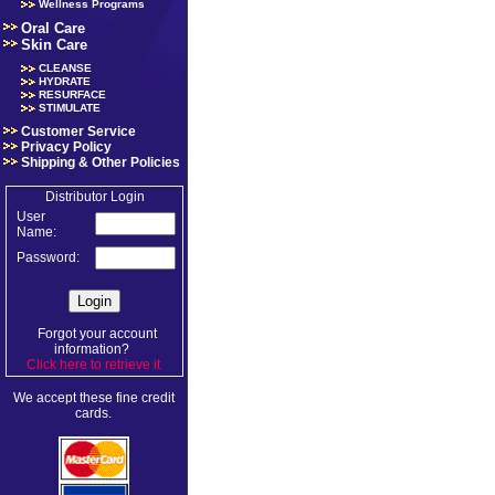
Wellness Programs
Oral Care
Skin Care
CLEANSE
HYDRATE
RESURFACE
STIMULATE
Customer Service
Privacy Policy
Shipping & Other Policies
Distributor Login
User
Name:
Password:
Forgot your account
information?
Click here to retrieve it
.
We accept these fine credit
cards.