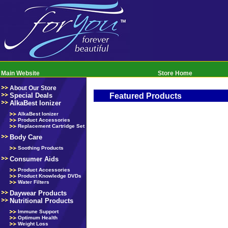
Main Website
Store Home
About Our Store
Special Deals
Featured Products
AlkaBest Ionizer
AlkaBest Ionizer
Product Accessories
Replacement Cartridge Set
Body Care
Soothing Products
Consumer Aids
Product Accessories
Product Knowledge DVDs
Water Filters
Daywear Products
Nutritional Products
Immune Support
Optimum Health
Weight Loss