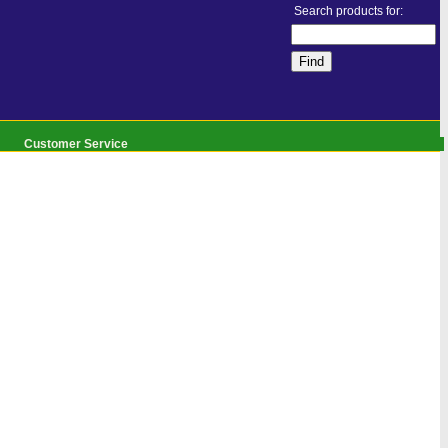
Search products for:
Customer Service