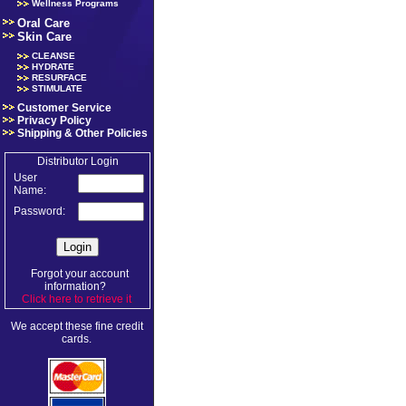
Wellness Programs
Oral Care
Skin Care
CLEANSE
HYDRATE
RESURFACE
STIMULATE
Customer Service
Privacy Policy
Shipping & Other Policies
Distributor Login
User
Name:
Password:
Forgot your account
information?
Click here to retrieve it
.
We accept these fine credit
cards.