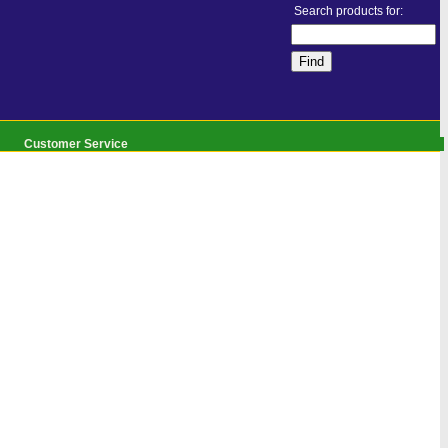
Search products for:
Customer Service