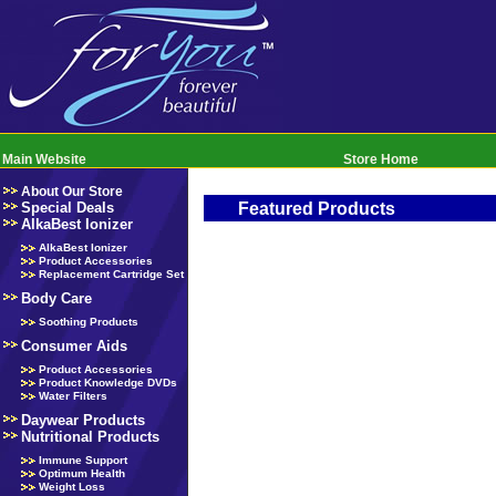
Main Website
Store Home
About Our Store
Special Deals
Featured Products
AlkaBest Ionizer
AlkaBest Ionizer
Product Accessories
Replacement Cartridge Set
Body Care
Soothing Products
Consumer Aids
Product Accessories
Product Knowledge DVDs
Water Filters
Daywear Products
Nutritional Products
Immune Support
Optimum Health
Weight Loss